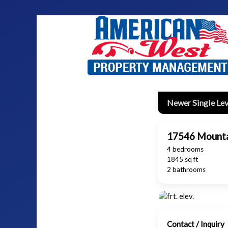
Newer Single Lev
17546 Mounta
4 bedrooms
1845 sq ft
2 bathrooms
Contact / Inquiry