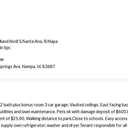
dland blvd) S/Santa Ana, R/Napa
n Spr.
ON
prings Ave. Nampa, Id. 83687
bath plus bonus room 3 car garage. Vaulted ceilings. East facing ba
l utilities and lawn maintenance. Pets ok with damage deposit of $600
nt of $25.00. Walking distance to park.Close to schools. Easy access
supply own refrigerator, washer and dryer.Tenant responsible for all ut