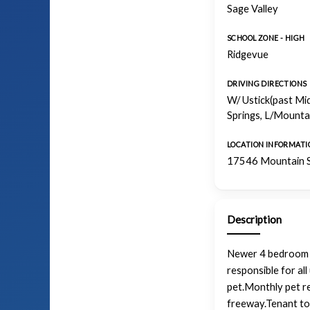
Sage Valley
SCHOOL ZONE - HIGH
Ridgevue
DRIVING DIRECTIONS
W/ Ustick(past Mi
Springs, L/Mountai
LOCATION INFORMATI
17546 Mountain S
Description
Newer 4 bedroom 2 
responsible for al
pet.Monthly pet re
freeway.Tenant to 