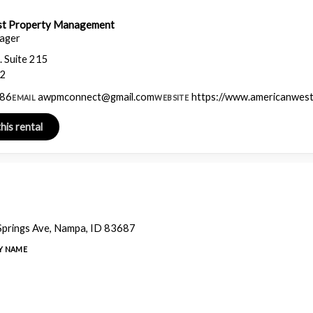
st Property Management
ager
. Suite 215
42
986
awpmconnect@gmail.com
https://www.americanwes
EMAIL
WEBSITE
prings Ave, Nampa, ID 83687
Y NAME