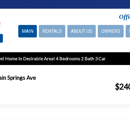
Off
MAIN
RENTALS
ABOUT US
OWNERS
el Home In Desirable Area! 4 Bedrooms 2 Bath 3 Car
in Springs Ave
$24