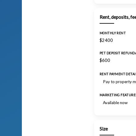
Rent, deposits, fe
MONTHLY RENT
$2400
PET DEPOSIT REFUND
$600
RENT PAYMENT DETAI
Pay to property 
MARKETING FEATURE
Available now
Size