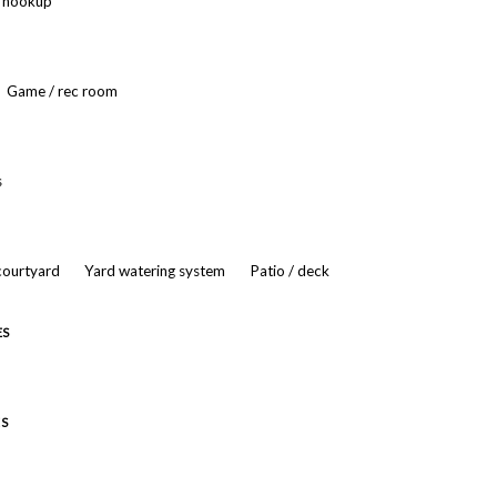
r hookup
Game / rec room
s
 courtyard
Yard watering system
Patio / deck
ES
ES