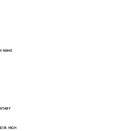
Y NAME
ENTARY
E/JR. HIGH