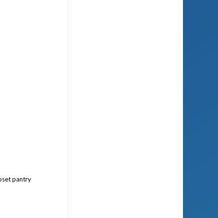
oset pantry