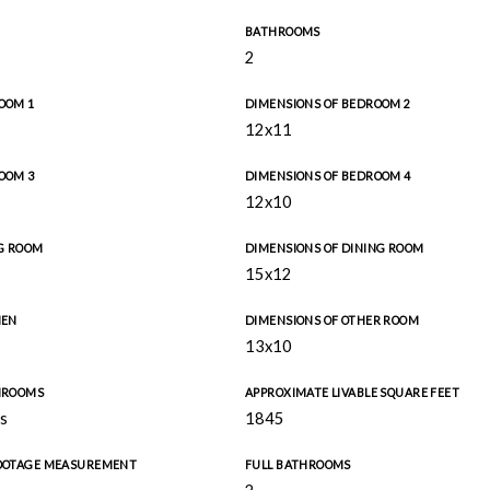
BATHROOMS
2
OOM 1
DIMENSIONS OF BEDROOM 2
12x11
OOM 3
DIMENSIONS OF BEDROOM 4
12x10
NG ROOM
DIMENSIONS OF DINING ROOM
15x12
HEN
DIMENSIONS OF OTHER ROOM
13x10
THROOMS
APPROXIMATE LIVABLE SQUARE FEET
s
1845
FOOTAGE MEASUREMENT
FULL BATHROOMS