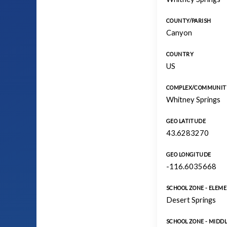
COUNTY/PARISH
Canyon
COUNTRY
US
COMPLEX/COMMUNIT
Whitney Springs
GEO LATITUDE
43.6283270
GEO LONGITUDE
-116.6035668
SCHOOL ZONE - ELEM
Desert Springs
SCHOOL ZONE - MIDDL