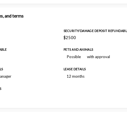
es, and terms
SECURITY/DAMAGE DEPOSIT REFUNDABL
$2500
ABLE
PETS AND ANIMALS
Possible
with approval
LS
LEASE DETAILS
manager
12 months
S