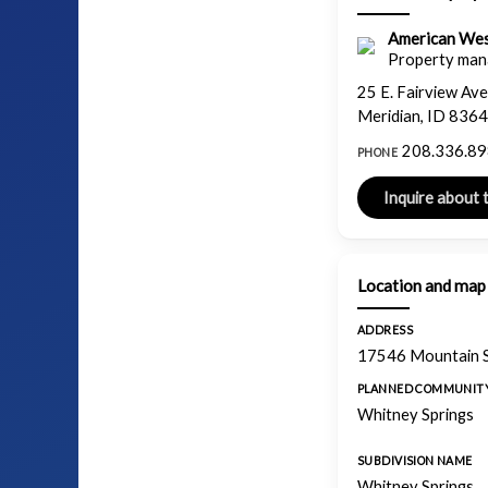
American We
Property man
25 E. Fairview Ave
Meridian, ID 836
208.336.8
PHONE
Location and map
ADDRESS
17546 Mountain S
PLANNED COMMUNIT
Whitney Springs
SUBDIVISION NAME
Whitney Springs