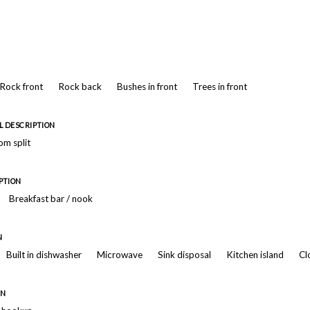
Rock front
Rock back
Bushes in front
Trees in front
 DESCRIPTION
m split
PTION
Breakfast bar / nook
N
Built in dishwasher
Microwave
Sink disposal
Kitchen island
Cl
ON