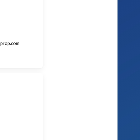
tprop.com