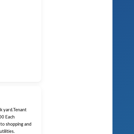
ck yard.Tenant
.00 Each
 to shopping and
ilities.