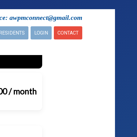
ice: awpmconnect@gmail.com
RESIDENTS
LOGIN
CONTACT
00 / month