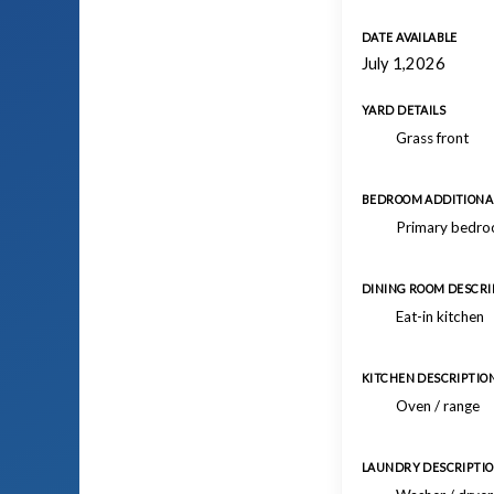
DATE AVAILABLE
July 1,2026
YARD DETAILS
Grass front
BEDROOM ADDITIONAL
Primary bedroo
DINING ROOM DESCRI
Eat-in kitchen
KITCHEN DESCRIPTIO
Oven / range
LAUNDRY DESCRIPTI