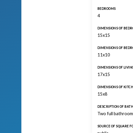
BEDROOMS
4
DIMENSIONS OF BEDR
15x15
DIMENSIONS OF BEDR
11x10
DIMENSIONS OF LIVI
17x15
DIMENSIONS OF KITC
15x8
DESCRIPTION OF BA
Two full bathroom
SOURCE OF SQUARE 