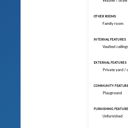
Washer / drye
OTHER ROOMS
Family room
INTERNAL FEATURES
Vaulted ceiling
EXTERNAL FEATURES
Private yard /
COMMUNITY FEATUR
Playground
FURNISHING FEATUR
Unfurnished