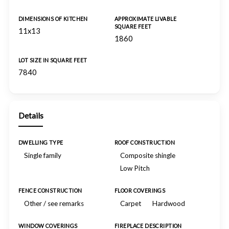
DIMENSIONS OF KITCHEN
APPROXIMATE LIVABLE
SQUARE FEET
11x13
1860
LOT SIZE IN SQUARE FEET
7840
Details
DWELLING TYPE
ROOF CONSTRUCTION
Single family
Composite shingle
Low Pitch
FENCE CONSTRUCTION
FLOOR COVERINGS
Other / see remarks
Carpet
Hardwood
WINDOW COVERINGS
FIREPLACE DESCRIPTION