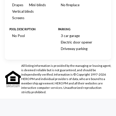
Drapes
Mini-blinds
No fireplace
Vertical blinds
Screens
POOL DESCRIPTION
PARKING
No Pool
3 car garage
Electric door opener
Driveway parking
All listing information is provided by the managing or leasing agent,
is deemed reliable but is not guaranteed, and should be
independently verified. Information is © Copyright 1997-2026
HERO PM and individual providers of data, who are bound to a
membership agreement. HERO PM and all their websites are
interactive computer services. Unauthorized reproduction
strictly prohibited.