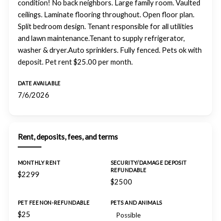
condition! No back neighbors. Large family room. Vaulted
ceilings. Laminate flooring throughout. Open floor plan.
Split bedroom design. Tenant responsible for all utilities
and lawn maintenance.Tenant to supply refrigerator,
washer & dryer.Auto sprinklers. Fully fenced. Pets ok with
deposit. Pet rent $25.00 per month.
DATE AVAILABLE
7/6/2026
Rent, deposits, fees, and terms
MONTHLY RENT
SECURITY/DAMAGE DEPOSIT
REFUNDABLE
$2299
$2500
PET FEE NON-REFUNDABLE
PETS AND ANIMALS
$25
Possible