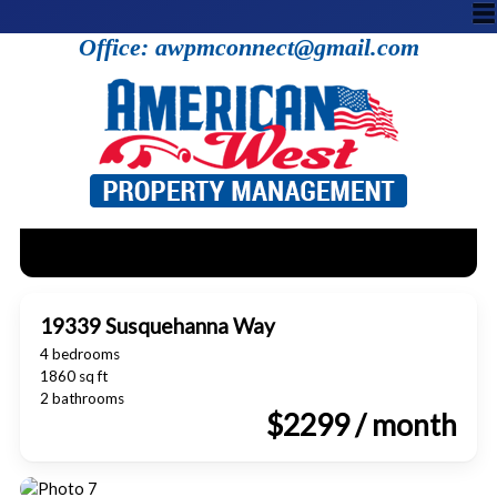
Office: awpmconnect@gmail.com
19339 Susquehanna Way
4 bedrooms
1860 sq ft
2 bathrooms
$2299 / month