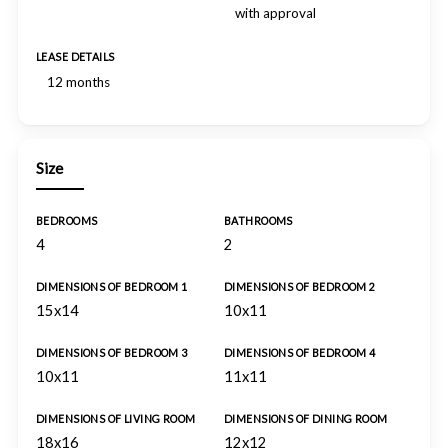
with approval
LEASE DETAILS
12 months
Size
BEDROOMS
BATHROOMS
4
2
DIMENSIONS OF BEDROOM 1
DIMENSIONS OF BEDROOM 2
15x14
10x11
DIMENSIONS OF BEDROOM 3
DIMENSIONS OF BEDROOM 4
10x11
11x11
DIMENSIONS OF LIVING ROOM
DIMENSIONS OF DINING ROOM
18x16
12x12