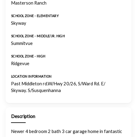
Masterson Ranch
SCHOOL ZONE - ELEMENTARY
Skyway
SCHOOL ZONE - MIDDLE/JR. HIGH
Summitvue
SCHOOL ZONE - HIGH
Ridgevue
LOCATION INFORMATION
Past Middleton rd.W/Hwy 20/26, S/Ward Rd. E/
Skyway. S/Susquenhanna
Description
Newer 4 bedroom 2 bath 3 car garage home in fantastic