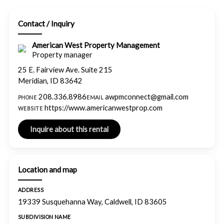
Contact / Inquiry
American West Property Management
Property manager
25 E. Fairview Ave. Suite 215
Meridian, ID 83642
208.336.8986
awpmconnect@gmail.com
PHONE
EMAIL
https://www.americanwestprop.com
WEBSITE
Location and map
ADDRESS
19339 Susquehanna Way, Caldwell, ID 83605
SUBDIVISION NAME